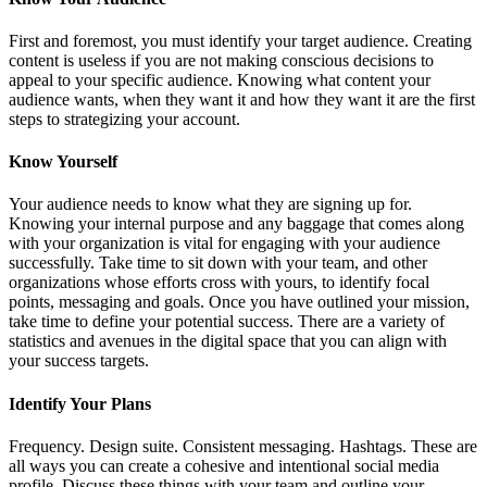
First and foremost, you must identify your target audience. Creating
content is useless if you are not making conscious decisions to
appeal to your specific audience. Knowing what content your
audience wants, when they want it and how they want it are the first
steps to strategizing your account.
Know Yourself
Your audience needs to know what they are signing up for.
Knowing your internal purpose and any baggage that comes along
with your organization is vital for engaging with your audience
successfully. Take time to sit down with your team, and other
organizations whose efforts cross with yours, to identify focal
points, messaging and goals. Once you have outlined your mission,
take time to define your potential success. There are a variety of
statistics and avenues in the digital space that you can align with
your success targets.
Identify Your Plans
Frequency. Design suite. Consistent messaging. Hashtags. These are
all ways you can create a cohesive and intentional social media
profile. Discuss these things with your team and outline your