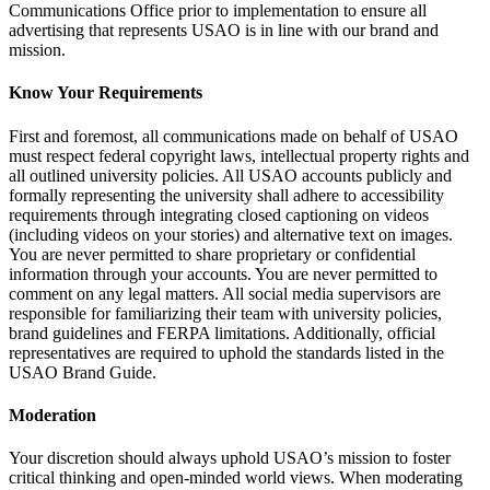
Communications Office prior to implementation to ensure all
advertising that represents USAO is in line with our brand and
mission.
Know Your Requirements
First and foremost, all communications made on behalf of USAO
must respect federal copyright laws, intellectual property rights and
all outlined university policies. All USAO accounts publicly and
formally representing the university shall adhere to accessibility
requirements through integrating closed captioning on videos
(including videos on your stories) and alternative text on images.
You are never permitted to share proprietary or confidential
information through your accounts. You are never permitted to
comment on any legal matters. All social media supervisors are
responsible for familiarizing their team with university policies,
brand guidelines and FERPA limitations. Additionally, official
representatives are required to uphold the standards listed in the
USAO Brand Guide.
Moderation
Your discretion should always uphold USAO’s mission to foster
critical thinking and open-minded world views. When moderating