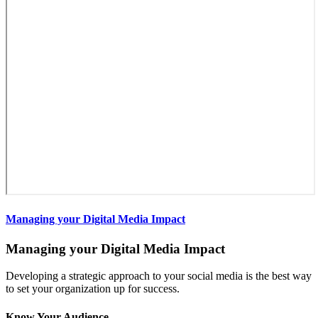
Managing your Digital Media Impact
Managing your Digital Media Impact
Developing a strategic approach to your social media is the best way
to set your organization up for success.
Know Your Audience