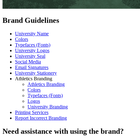
Brand Guidelines
University Name
Colors
Typefaces (Fonts)
University Logos
University Seal
Social Media
Email Signatures
University Stationery
Athletics Branding
Athletics Branding
Colors
Typefaces (Fonts)
Logos
University Branding
Printing Services
Report Incorrect Branding
Need assistance with using the brand?