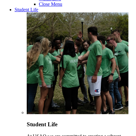
Close Menu
Student Life
Student Life