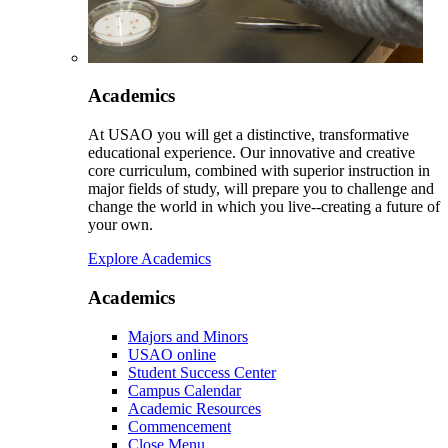
Academics
At USAO you will get a distinctive, transformative
educational experience. Our innovative and creative
core curriculum, combined with superior instruction in
major fields of study, will prepare you to challenge and
change the world in which you live--creating a future of
your own.
Explore Academics
Academics
Majors and Minors
USAO online
Student Success Center
Campus Calendar
Academic Resources
Commencement
Close Menu