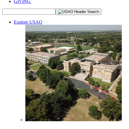
GIVING
Explore USAO