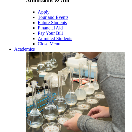
Admissions & Aid
Apply
Tour and Events
Future Students
Financial Aid
Pay Your Bill
Admitted Students
Close Menu
Academics