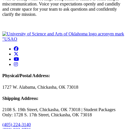
miscommunication. Voice your expectations openly and candidly
and create space for your team to ask questions and confidently
clarify the mission.
USAO Facebook
USAO Twitter
USAO YouTube
USAO Instagram
Physical/Postal Address:
1727 W. Alabama, Chickasha, OK 73018
Shipping Address:
2108 S. 19th Street, Chickasha, OK 73018 | Student Packages
Only: 1728 S. 17th Street, Chickasha, OK 73018
(405) 224-3140