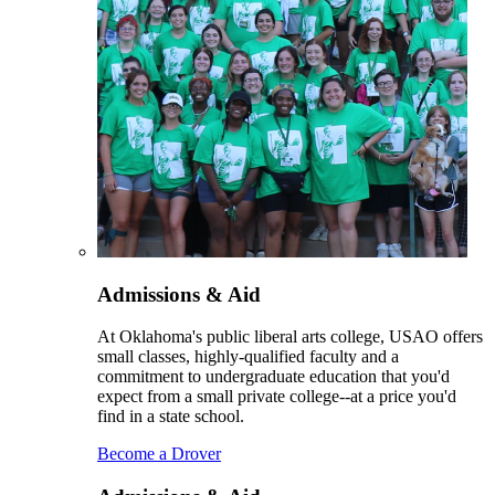
Admissions & Aid
At Oklahoma's public liberal arts college, USAO offers
small classes, highly-qualified faculty and a
commitment to undergraduate education that you'd
expect from a small private college--at a price you'd
find in a state school.
Become a Drover