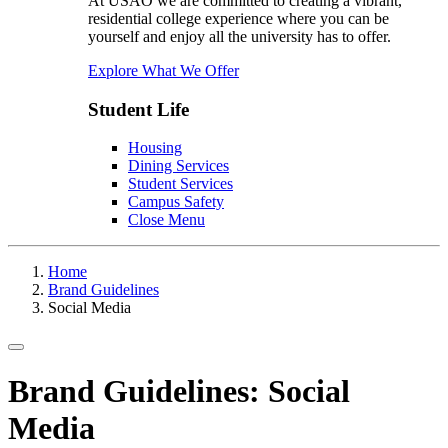
At USAO we are committed to creating a vibrant,
residential college experience where you can be
yourself and enjoy all the university has to offer.
Explore What We Offer
Student Life
Housing
Dining Services
Student Services
Campus Safety
Close Menu
Home
Brand Guidelines
Social Media
Toggle navigation
Brand Guidelines: Social
Media