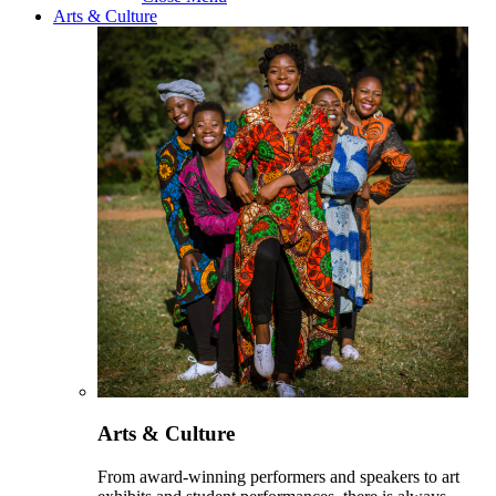
Arts & Culture
Arts & Culture
From award-winning performers and speakers to art