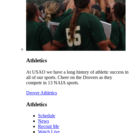
Athletics
At USAO we have a long history of athletic success in
all of our sports. Cheer on the Drovers as they
compete in 13 NAIA sports.
Drover Athletics
Athletics
Schedule
News
Recruit Me
Watch Live