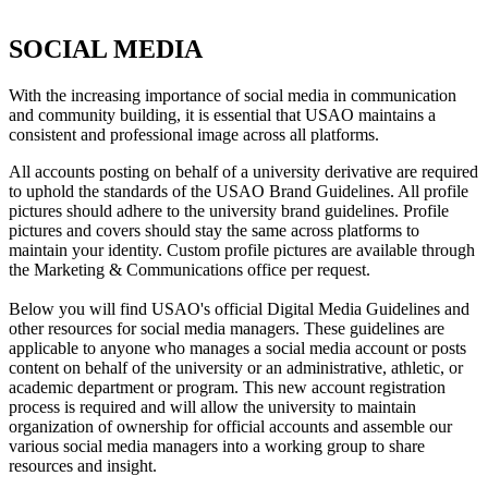
SOCIAL MEDIA
With the increasing importance of social media in communication
and community building, it is essential that USAO maintains a
consistent and professional image across all platforms.
All accounts posting on behalf of a university derivative are required
to uphold the standards of the USAO Brand Guidelines. All profile
pictures should adhere to the university brand guidelines. Profile
pictures and covers should stay the same across platforms to
maintain your identity. Custom profile pictures are available through
the Marketing & Communications office per request.
Below you will find USAO's official Digital Media Guidelines and
other resources for social media managers. These guidelines are
applicable to anyone who manages a social media account or posts
content on behalf of the university or an administrative, athletic, or
academic department or program. This new account registration
process is required and will allow the university to maintain
organization of ownership for official accounts and assemble our
various social media managers into a working group to share
resources and insight.