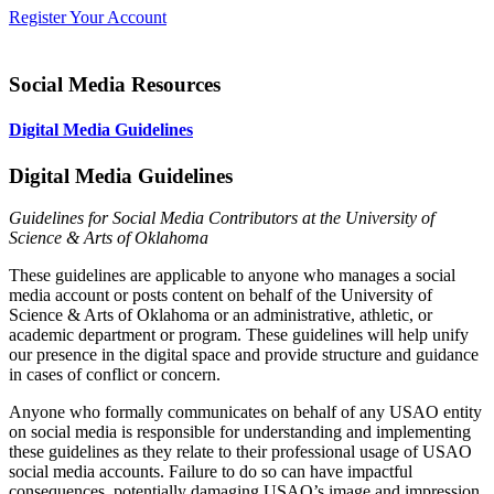
Register Your Account
Social Media Resources
Digital Media Guidelines
Digital Media Guidelines
Guidelines for Social Media Contributors at the University of
Science & Arts of Oklahoma
These guidelines are applicable to anyone who manages a social
media account or posts content on behalf of the University of
Science & Arts of Oklahoma or an administrative, athletic, or
academic department or program.
These guidelines will help unify
our presence in the digital space and provide structure and guidance
in cases of conflict or concern.
Anyone who formally communicates on behalf of any USAO entity
on social media is responsible for understanding and implementing
these guidelines as they relate to their professional usage of USAO
social media accounts. Failure to do so can have impactful
consequences, potentially damaging USAO’s image and impression