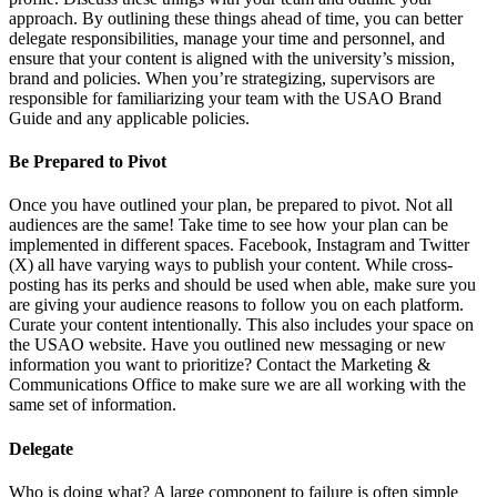
approach. By outlining these things ahead of time, you can better
delegate responsibilities, manage your time and personnel, and
ensure that your content is aligned with the university’s mission,
brand and policies. When you’re strategizing, supervisors are
responsible for familiarizing your team with the USAO Brand
Guide and any applicable policies.
Be Prepared to Pivot
Once you have outlined your plan, be prepared to pivot. Not all
audiences are the same! Take time to see how your plan can be
implemented in different spaces. Facebook, Instagram and Twitter
(X) all have varying ways to publish your content. While cross-
posting has its perks and should be used when able, make sure you
are giving your audience reasons to follow you on each platform.
Curate your content intentionally. This also includes your space on
the USAO website. Have you outlined new messaging or new
information you want to prioritize? Contact the Marketing &
Communications Office to make sure we are all working with the
same set of information.
Delegate
Who is doing what? A large component to failure is often simple