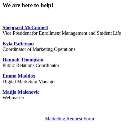
We are here to help!
Sheppard McConnell
Vice President for Enrollment Management and Student Life
Kyla Patterson
Coordinator of Marketing Operations
Hannah Thompson
Public Relations Coordinator
Emmo Maddox
Digital Marketing Manager
Matija Malenovic
Webmaster
Marketing Request Form