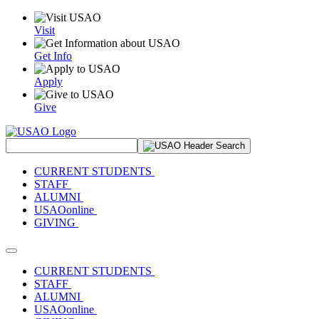
Visit
Get Info
Apply
Give
Search Site
CURRENT STUDENTS
STAFF
ALUMNI
USAOonline
GIVING
Toggle navigation
CURRENT STUDENTS
STAFF
ALUMNI
USAOonline