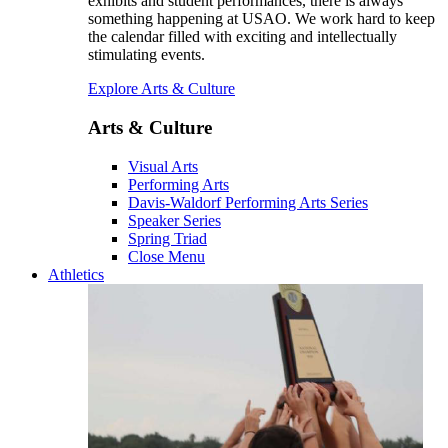
exhibits and student performances, there is always
something happening at USAO. We work hard to keep
the calendar filled with exciting and intellectually
stimulating events.
Explore Arts & Culture
Arts & Culture
Visual Arts
Performing Arts
Davis-Waldorf Performing Arts Series
Speaker Series
Spring Triad
Close Menu
Athletics