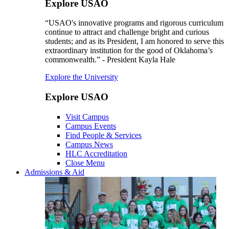
Explore USAO
“USAO's innovative programs and rigorous curriculum
continue to attract and challenge bright and curious
students; and as its President, I am honored to serve this
extraordinary institution for the good of Oklahoma’s
commonwealth.” - President Kayla Hale
Explore the University
Explore USAO
Visit Campus
Campus Events
Find People & Services
Campus News
HLC Accreditation
Close Menu
Admissions & Aid