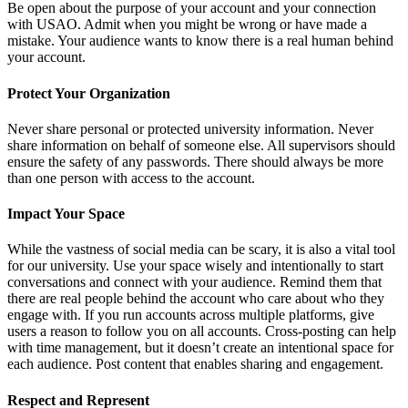
Be open about the purpose of your account and your connection
with USAO. Admit when you might be wrong or have made a
mistake. Your audience wants to know there is a real human behind
your account.
Protect Your Organization
Never share personal or protected university information. Never
share information on behalf of someone else. All supervisors should
ensure the safety of any passwords. There should always be more
than one person with access to the account.
Impact Your Space
While the vastness of social media can be scary, it is also a vital tool
for our university. Use your space wisely and intentionally to start
conversations and connect with your audience. Remind them that
there are real people behind the account who care about who they
engage with. If you run accounts across multiple platforms, give
users a reason to follow you on all accounts. Cross-posting can help
with time management, but it doesn’t create an intentional space for
each audience. Post content that enables sharing and engagement.
Respect and Represent