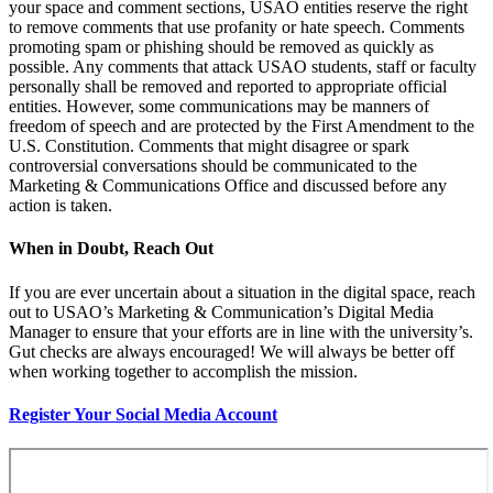
your space and comment sections, USAO entities reserve the right
to remove comments that use profanity or hate speech. Comments
promoting spam or phishing should be removed as quickly as
possible. Any comments that attack USAO students, staff or faculty
personally shall be removed
and
reported to appropriate official
entities. However, some communications may be manners of
freedom of speech and are protected by the First Amendment to the
U.S. Constitution. Comments that might disagree or spark
controversial conversations should be communicated to the
Marketing & Communications Office and discussed
before
any
action is taken.
When in Doubt, Reach Out
If you are ever uncertain about a situation in the digital space, reach
out to USAO’s Marketing & Communication’s Digital Media
Manager to ensure that your efforts are in line with the university’s.
Gut checks are always encouraged! We will always be better off
when working together to accomplish the mission.
Register Your Social Media Account