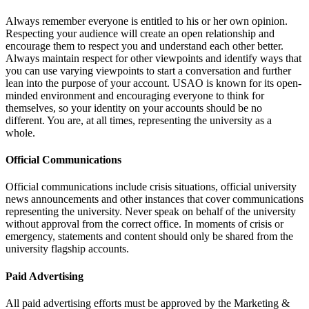
Always remember everyone is entitled to his or her own opinion.
Respecting your audience will create an open relationship and
encourage them to respect you and understand each other better.
Always maintain respect for other viewpoints and identify ways that
you can use varying viewpoints to start a conversation and further
lean into the purpose of your account. USAO is known for its open-
minded environment and encouraging everyone to think for
themselves, so your identity on your accounts should be no
different. You are, at all times, representing the university as a
whole.
Official Communications
Official communications include crisis situations, official university
news announcements and other instances that cover communications
representing the university. Never speak on behalf of the university
without approval from the correct office. In moments of crisis or
emergency, statements and content should only be shared from the
university flagship accounts.
Paid Advertising
All paid advertising efforts must be approved by the Marketing &