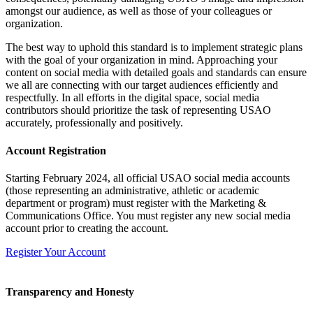
amongst our audience, as well as those of your colleagues or
organization.
The best way to uphold this standard is to implement strategic plans
with the goal of your organization in mind. Approaching your
content on social media with detailed goals and standards can ensure
we all are connecting with our target audiences efficiently and
respectfully. In all efforts in the digital space, social media
contributors should prioritize the task of representing USAO
accurately, professionally and positively.
Account Registration
Starting February 2024, all official USAO social media accounts
(those representing an
administrative, athletic or academic
department or program)
must
register
with the Marketing &
Communications Office.
You must register any new social media
account prior to creating the account.
Register Your Account
Transparency and Honesty